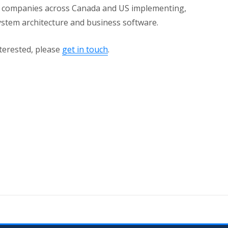
h companies across Canada and US implementing,
ystem architecture and business software.
nterested, please
get in touch
.