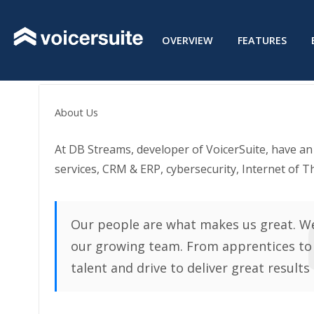
Skip
to
OVERVIEW
FEATURES
content
About Us
At DB Streams, developer of VoicerSuite, have a
services, CRM & ERP, cybersecurity, Internet of T
Our people are what makes us great. We
our growing team. From apprentices to
talent and drive to deliver great results 