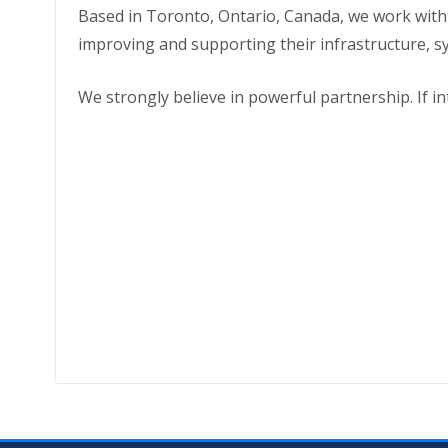
Based in Toronto, Ontario, Canada, we work wit
improving and supporting their infrastructure, s
We strongly believe in powerful partnership. If i