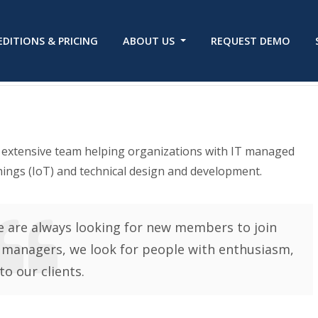
EDITIONS & PRICING
ABOUT US
REQUEST DEMO
n extensive team helping organizations with IT managed
hings (IoT) and technical design and development.
 are always looking for new members to join
 managers, we look for people with enthusiasm,
to our clients.